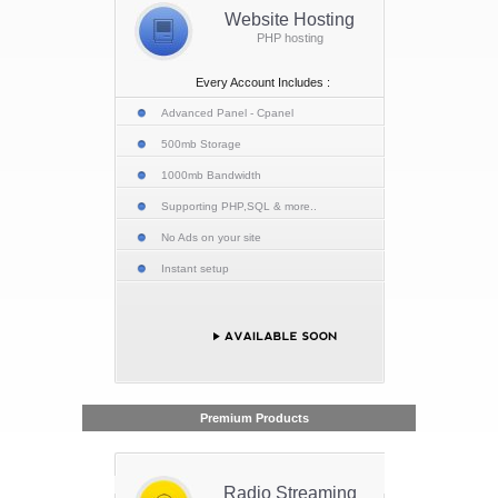
Website Hosting
PHP hosting
Every Account Includes :
Advanced Panel - Cpanel
500mb Storage
1000mb Bandwidth
Supporting PHP,SQL & more..
No Ads on your site
Instant setup
Premium Products
Radio Streaming