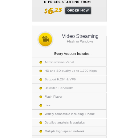
Video Streaming
Flash or Windows
Every Account Includes :
Administration Panel
HD and SD quality up to 1,700 Kbps
Support H.264 & VP6
Unlimited Bandwidth
Flash Player
Live
Widely compatible including iPhone
Detailed analysis & statistics
Multiple high-speed network