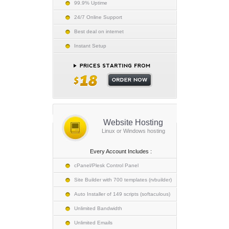
99.9% Uptime
24/7 Online Support
Best deal on internet
Instant Setup
Website Hosting
Linux or Windows hosting
Every Account Includes :
cPanel/Plesk Control Panel
Site Builder with 700 templates (rvbuilder)
Auto Installer of 149 scripts (softaculous)
Unlimited Bandwidth
Unlimited Emails