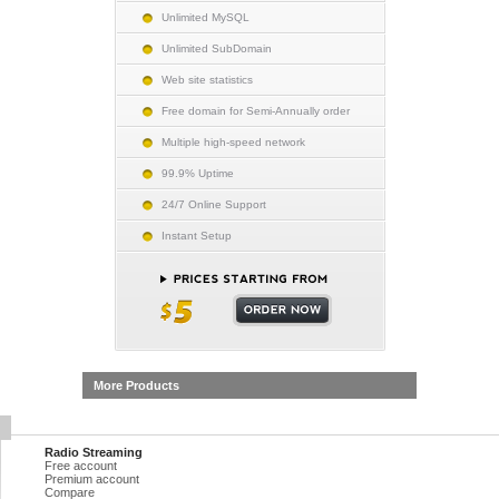
Unlimited MySQL
Unlimited SubDomain
Web site statistics
Free domain for Semi-Annually order
Multiple high-speed network
99.9% Uptime
24/7 Online Support
Instant Setup
More Products
Radio Streaming
Free account
Premium account
Compare