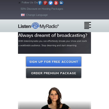
Follow Us On
50% Discount on Hosting Packages
Change Language