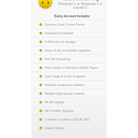
Shoutcast 1 or Shoutcast 2 or
Icecast 2
Every Account Includes :
Centova Cast Control Panel
Unlimited Bandwidth
5 GB Auto DJ storage
State of the art playlist organizer
Port 80 Streaming
Flash player & Windows Media Player
Start Page & Code Snippets
Detailed analysis & statistics
Multiple high-speed network
99.9% Uptime
24/7 Online Support
3 Server Locations (US,UK,DE)
Instant Setup