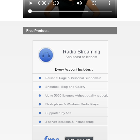
Free Products
Radio Streaming
Shoutcast or Icecast
Every Account Includes :
Personal Page & Personal Subdomain
Shoutbox, Blog and Gallery
Up to 5000 listeners without quality reduction
Flash player & Windows Media Player
Supported by Ads
3 server locations & Instant setup