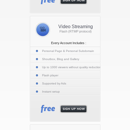
Video Streaming
Flash (RTMP protocol)
Every Account Includes :
Personal Page & Personal Subdomain
Shoutbox, Blog and Gallery
Up to 1000 viewers without quality reduction
Flash player
Supported by Ads
Instant setup